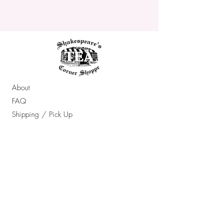
About
FAQ
Shipping / Pick Up
Store Policy
Contact Us
OPENING HOURS:
Sun - Thur: 10am - 7pm ​​
Friday & Saturday: 10am - 8pm