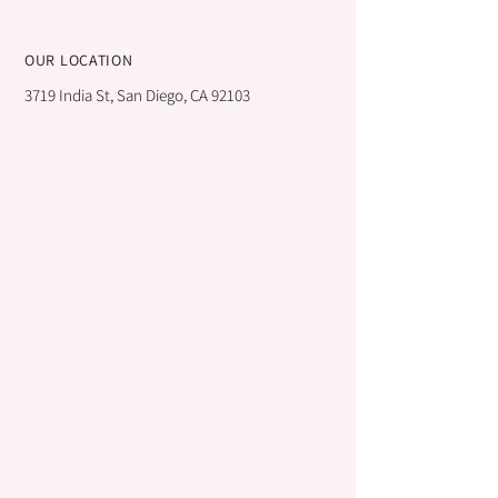
OUR LOCATION
3719 India St, San Diego, CA 92103