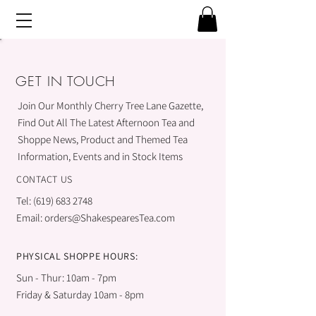
GET IN TOUCH
Join Our Monthly Cherry Tree Lane Gazette,
Find Out All The Latest Afternoon Tea and
Shoppe News, Product and Themed Tea
Information, Events and in Stock Items
CONTACT US
Tel:
(619) 683 2748
Email:
orders@ShakespearesTea.com
PHYSICAL SHOPPE HOURS:
Sun - Thur: 10am - 7pm
Friday & Saturday 10am - 8pm