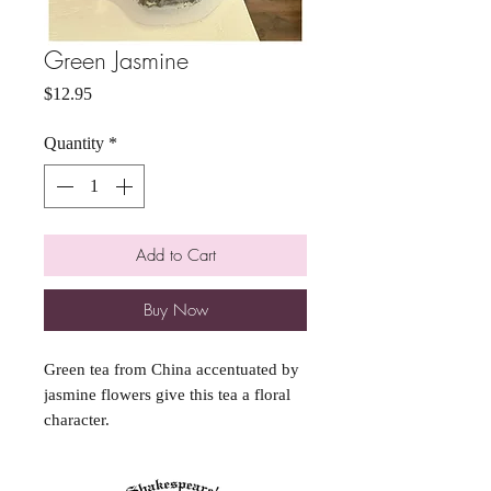
Green Jasmine
Price
$12.95
Quantity
*
Add to Cart
Buy Now
Green tea from China accentuated by
jasmine flowers give this tea a floral
character.