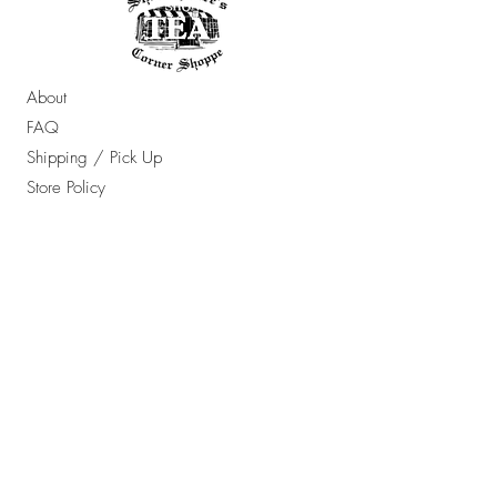
About
FAQ
Shipping / Pick Up
Store Policy
Contact Us
OPENING HOURS:
Sun - Thur: 10am - 7pm ​​
Friday & Saturday: 10am - 8pm
​Email Any Questions To:
orders@ShakespearesTea.com