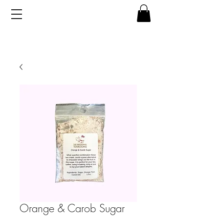
Orange & Carob Sugar