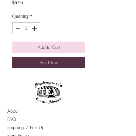
Price
$6.95
Quantity
*
Add to Cart
Buy Now
About
FAQ
Shipping / Pick Up
Store Policy