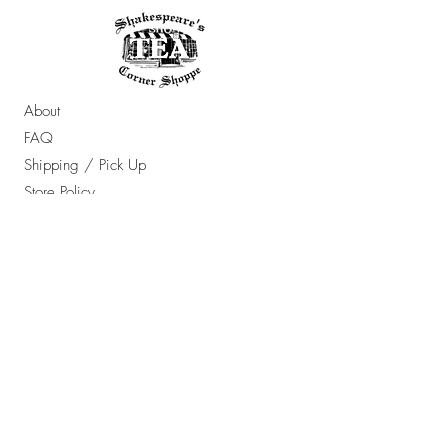
About
FAQ
Shipping / Pick Up
Store Policy
Contact Us
OPENING HOURS:
Sun - Thur: 10am - 7pm ​​
Friday & Saturday: 10am - 8pm
​Email Any Questions To: