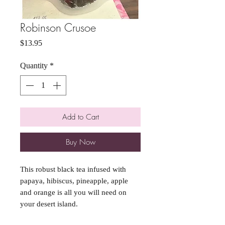
Robinson Crusoe
Price
$13.95
Quantity
*
Add to Cart
Buy Now
This robust black tea infused with
papaya, hibiscus, pineapple, apple
and orange is all you will need on
your desert island.