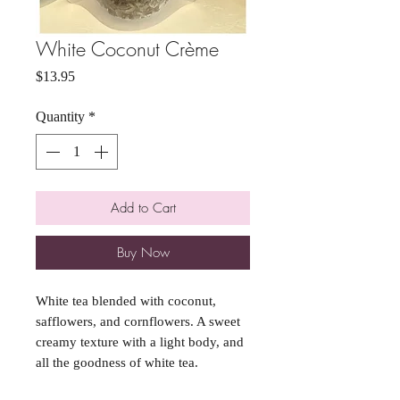
White Coconut Crème
Price
$13.95
Quantity
*
Add to Cart
Buy Now
White tea blended with coconut,
safflowers, and cornflowers. A sweet
creamy texture with a light body, and
all the goodness of white tea.