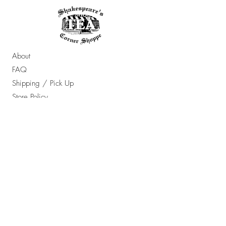
About
FAQ
Shipping / Pick Up
Store Policy
Contact Us
OPENING HOURS:
Sun - Thur: 10am - 7pm ​​
Friday & Saturday: 10am - 8pm
​Email Any Questions To: