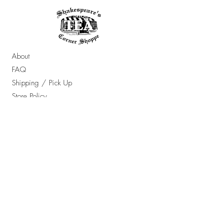
About
FAQ
Shipping / Pick Up
Store Policy
Contact Us
OPENING HOURS:
Sun - Thur: 10am - 7pm ​​
Friday & Saturday: 10am - 8pm
​Email Any Questions To: