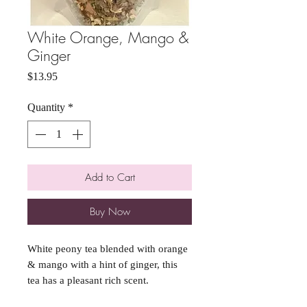
White Orange, Mango &
Ginger
Price
$13.95
Quantity
*
Add to Cart
Buy Now
White peony tea blended with orange
& mango with a hint of ginger, this
tea has a pleasant rich scent.